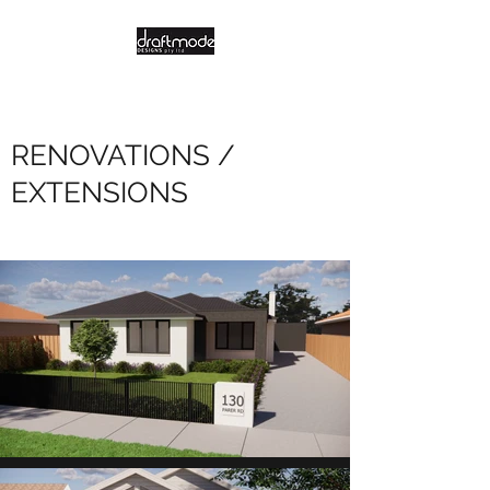
RENOVATIONS /
EXTENSIONS